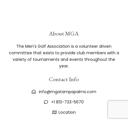
Greg
15
8
10
7
14
20
Osborne
Chris
10
8
18
19
16
71
Arp
About MGA
Tom
15
12
18
20
6
71
The Men's Golf Association is a volunteer driven
Owen
committee that exists to provide club members with a
variety of tournaments and events throughout the
John
18
12
13
7
20
70
year.
Graham
Contact Info
Todd
20
8
15
9
16
68
Gilbert
info@mgatampapalms.com
Larry
15
4
12
15
20
66
+1 813-733-5670
Laws
Location
Chuck
5
18
20
7
16
66
Bavol