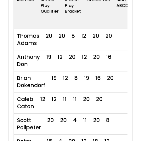
Play
Play
ABCD
Ra
Qualifier
Bracket
Thomas
20
20
8
12
20
20
Adams
Anthony
19
12
20
12
20
16
Don
Brian
19
12
8
19
16
20
Dokendorf
Caleb
12
12
11
11
20
20
86
Caton
Scott
20
20
4
11
20
8
Pollpeter