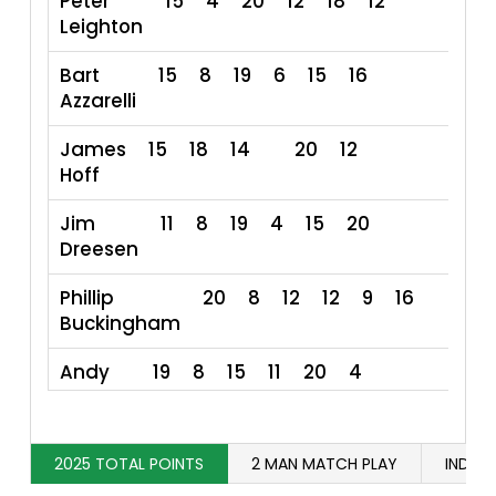
Peter
15
4
20
12
18
12
Leighton
Bart
15
8
19
6
15
16
7
Azzarelli
James
15
18
14
20
12
79
Hoff
Jim
11
8
19
4
15
20
7
Dreesen
Phillip
20
8
12
12
9
16
Buckingham
Andy
19
8
15
11
20
4
77
Bottner
Corey
8
16
20
20
11
2025 TOTAL POINTS
2 MAN MATCH PLAY
INDIVI
Leventhal