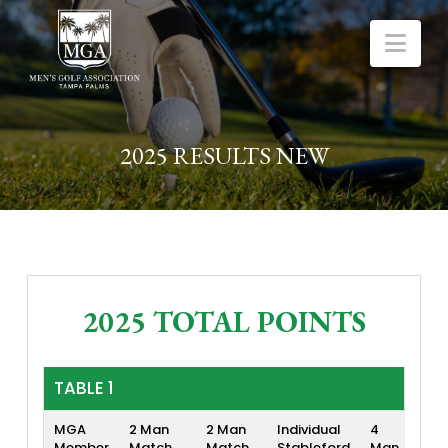
Nav
2025 RESULTS NEW
2025 TOTAL POINTS
TABLE 1
MGA
2 Man
2 Man
Individual
4
4 
Member
Match
Match
Stableford
Man
Lo