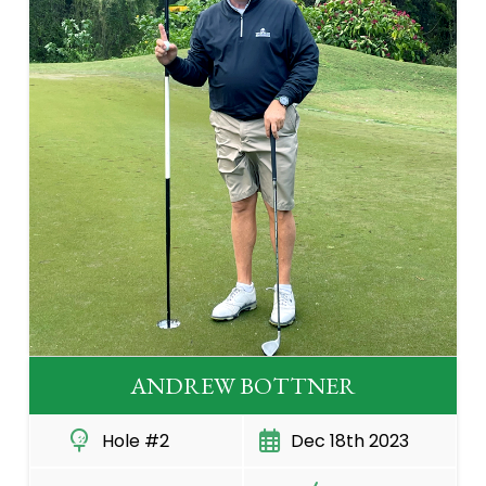
ANDREW BOTTNER
Hole #2
Dec 18th 2023