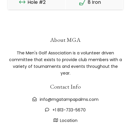
Hole #2
8 Iron
About MGA
The Men's Golf Association is a volunteer driven
committee that exists to provide club members with a
variety of tournaments and events throughout the
year.
Contact Info
info@mgatampapalms.com
+1 813-733-5670
Location