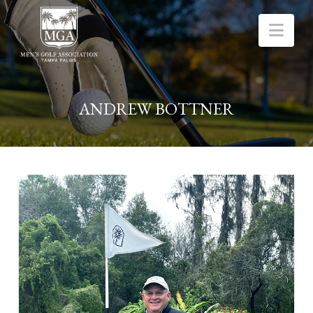
Nav
ANDREW BOTTNER