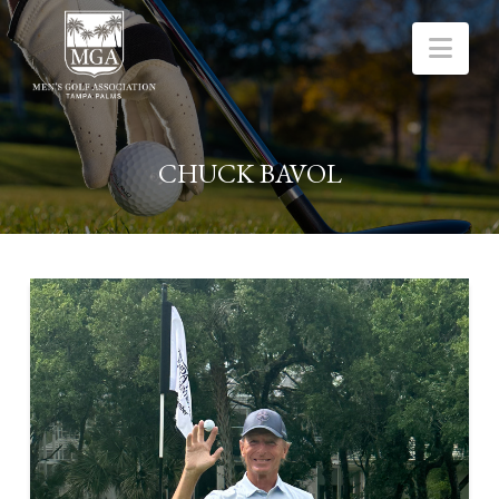
Nav
CHUCK BAVOL