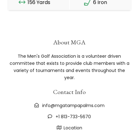
156 Yards
6 Iron
About MGA
The Men's Golf Association is a volunteer driven
committee that exists to provide club members with a
variety of tournaments and events throughout the
year.
Contact Info
info@mgatampapalms.com
+1 813-733-5670
Location