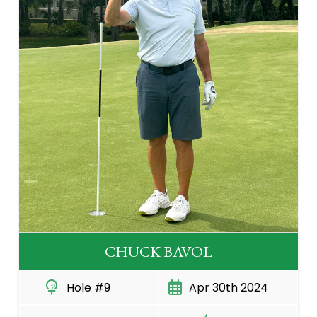
CHUCK BAVOL
Hole #9
Apr 30th 2024